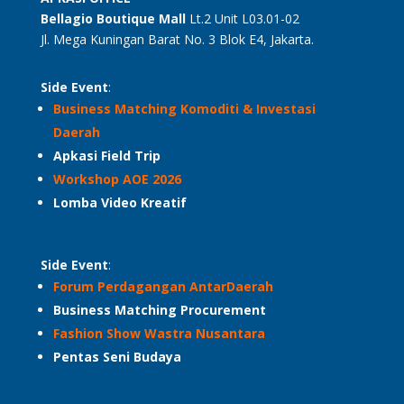
Bellagio Boutique
Mall
Lt.2 Unit L03.01-02
Jl. Mega Kuningan Barat No. 3 Blok E4, Jakarta.
Side Event
:
Business Matching Komoditi & Investasi
Daerah
Apkasi Field Trip
Workshop AOE 2026
Lomba Video Kreatif
Side Event
:
Forum Perdagangan AntarDaerah
Business Matching Procurement
Fashion Show Wastra Nusantara
Pentas Seni Budaya