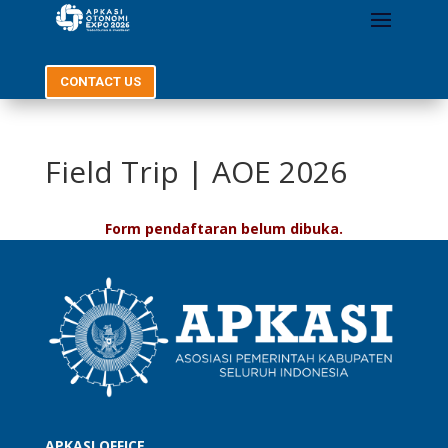
CONTACT US
Field Trip | AOE 2026
Form pendaftaran belum dibuka.
APKASI OFFICE